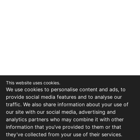
This website uses cookies.
We use cookies to personalise content and ads, to
provide social media features and to analyse our
traffic. We also share information about your use of
our site with our social media, advertising and
analytics partners who may combine it with other
information that you’ve provided to them or that
they’ve collected from your use of their services.