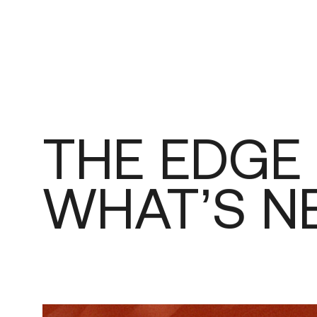
THE
EDGE
WHAT’S
N