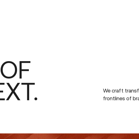
ABOUT
WORK
OF
EXT.
We
craft
trans
frontlines
of
br