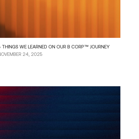
5 THINGS WE LEARNED ON OUR B CORP™ JOURNEY
NOVEMBER 24, 2025