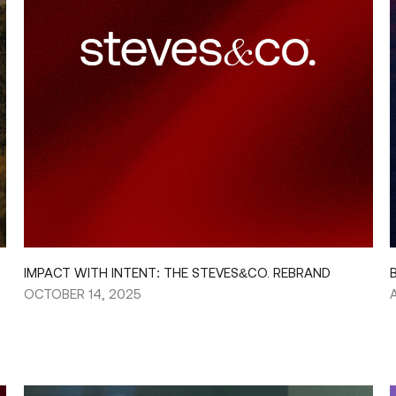
IMPACT WITH INTENT: THE STEVES&CO. REBRAND
OCTOBER 14, 2025