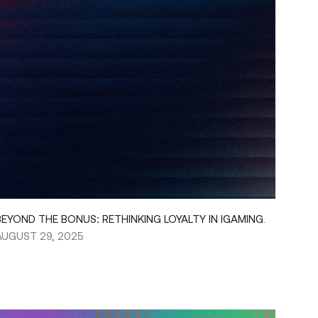
BEYOND THE BONUS: RETHINKING LOYALTY IN IGAMING.
AUGUST 29, 2025