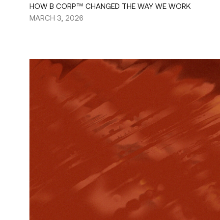
HOW B CORP™ CHANGED THE WAY WE WORK
MARCH 3, 2026