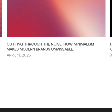
CUTTING THROUGH THE NOISE: HOW MINIMALISM
MAKES MODERN BRANDS UNMISSABLE.
APRIL 11, 2025