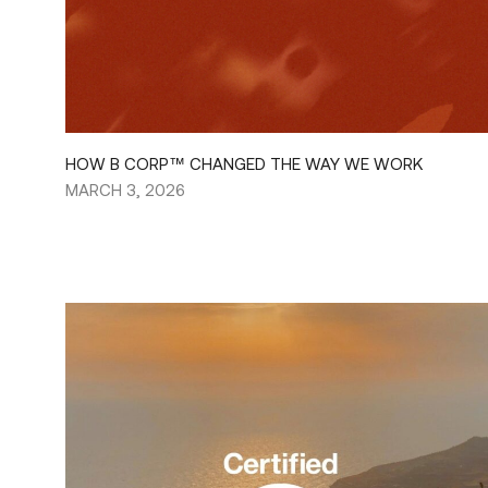
HOW B CORP™ CHANGED THE WAY WE WORK
MARCH 3, 2026