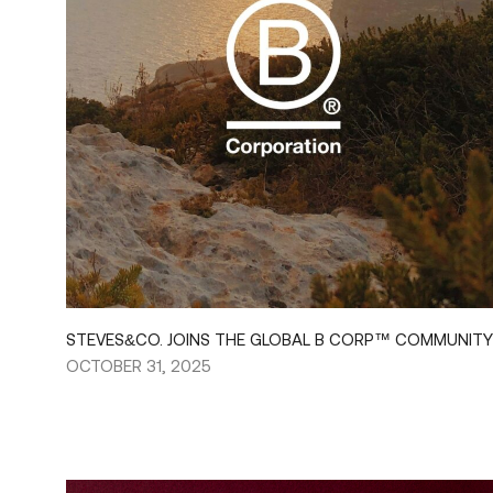
STEVES&CO. JOINS THE GLOBAL B CORP™ COMMUNITY
OCTOBER 31, 2025