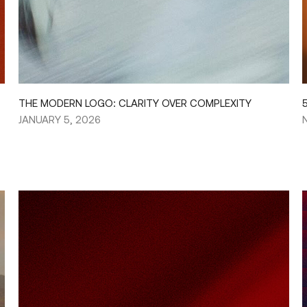
THE MODERN LOGO: CLARITY OVER COMPLEXITY
JANUARY 5, 2026