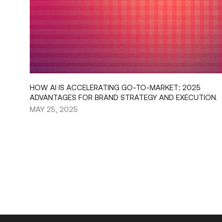
HOW AI IS ACCELERATING GO-TO-MARKET: 2025
ADVANTAGES FOR BRAND STRATEGY AND EXECUTION.
MAY 25, 2025