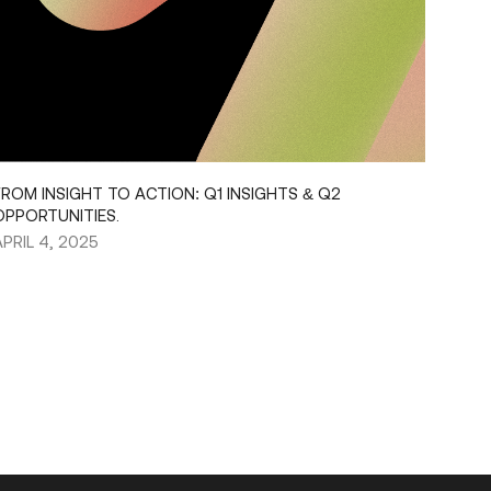
FROM INSIGHT TO ACTION: Q1 INSIGHTS & Q2
OPPORTUNITIES.
APRIL 4, 2025