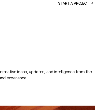
SERVICES
B CORP™
START A PROJECT
formative
ideas,
updates,
and
intelligence
from
the
and
experience.