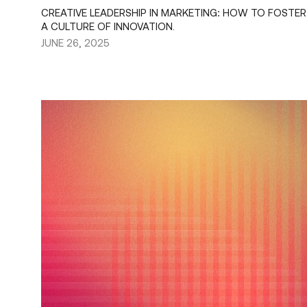
CREATIVE LEADERSHIP IN MARKETING: HOW TO FOSTER
A CULTURE OF INNOVATION.
JUNE 26, 2025