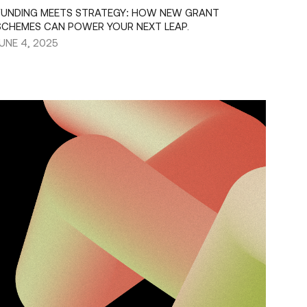
FUNDING MEETS STRATEGY: HOW NEW GRANT
SCHEMES CAN POWER YOUR NEXT LEAP.
JUNE 4, 2025