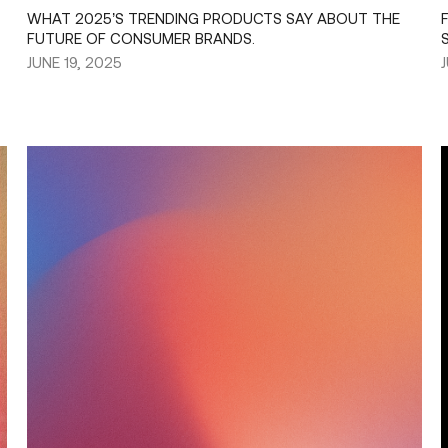
WHAT 2025’S TRENDING PRODUCTS SAY ABOUT THE
FUTURE OF CONSUMER BRANDS.
JUNE 19, 2025