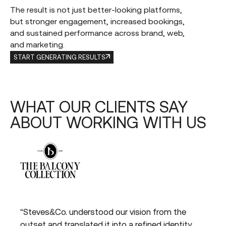
The result is not just better-looking platforms,
but stronger engagement, increased bookings,
and sustained performance across brand, web,
and marketing.
START GENERATING RESULTS
WHAT
OUR
CLIENTS
SAY
ABOUT
WORKING
WITH
US
“Steves&Co. understood our vision from the
“St
the
outset and translated it into a refined identity
bri