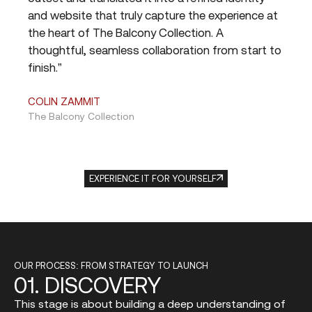
rk
and website that truly capture the experience at
tea
R,
the heart of The Balcony Collection. A
del
thoughtful, seamless collaboration from start to
and 
finish.”
are
proj
COLIN ZAMMIT
The Balcony Collection
JES
Blok
EXPERIENCE IT FOR YOURSELF
OUR PROCESS: FROM STRATEGY TO LAUNCH
01.
DISCOVERY
This stage is about building a deep understanding of