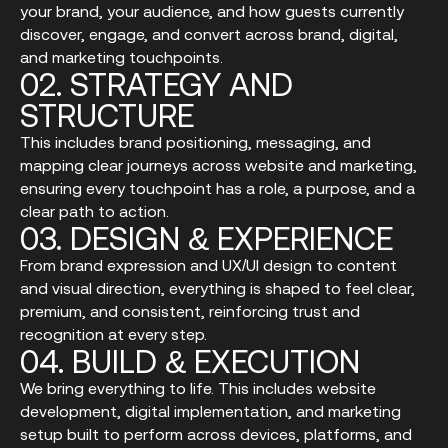
your brand, your audience, and how guests currently
discover, engage, and convert across brand, digital,
and marketing touchpoints.
02.
STRATEGY
AND
STRUCTURE
This includes brand positioning, messaging, and
mapping clear journeys across website and marketing,
ensuring every touchpoint has a role, a purpose, and a
clear path to action.
03.
DESIGN
&
EXPERIENCE
From brand expression and UX/UI design to content
and visual direction, everything is shaped to feel clear,
premium, and consistent, reinforcing trust and
recognition at every step.
04.
BUILD
&
EXECUTION
We bring everything to life. This includes website
development, digital implementation, and marketing
setup built to perform across devices, platforms, and