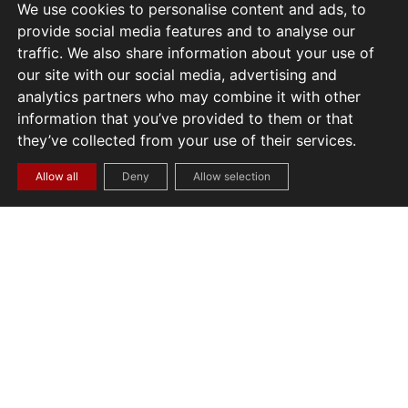
We use cookies to personalise content and ads, to
provide social media features and to analyse our
traffic. We also share information about your use of
our site with our social media, advertising and
analytics partners who may combine it with other
information that you’ve provided to them or that
they’ve collected from your use of their services.
Allow all
Deny
Allow selection
START A PROJECT