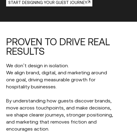
START DESIGNING YOUR GUEST JOURNEY
PROVEN
TO
DRIVE
REAL
RESULTS
We don’t design in isolation.
We align brand, digital, and marketing around
one goal, driving measurable growth for
hospitality businesses.
By understanding how guests discover brands,
move across touchpoints, and make decisions,
we shape clearer journeys, stronger positioning,
and marketing that removes friction and
encourages action.