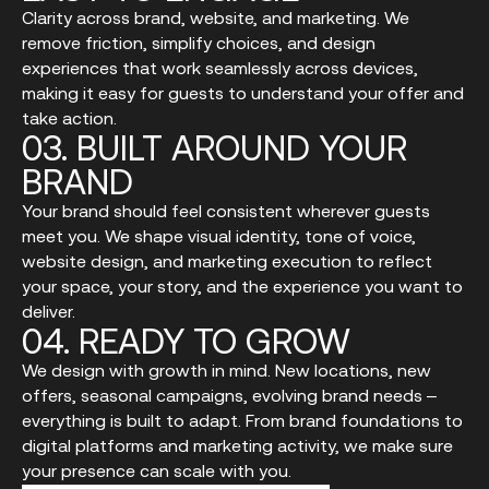
Clarity across brand, website, and marketing. We
remove friction, simplify choices, and design
experiences that work seamlessly across devices,
making it easy for guests to understand your offer and
take action.
03.
BUILT
AROUND
YOUR
BRAND
Your brand should feel consistent wherever guests
meet you. We shape visual identity, tone of voice,
website design, and marketing execution to reflect
your space, your story, and the experience you want to
deliver.
04.
READY
TO
GROW
We design with growth in mind. New locations, new
offers, seasonal campaigns, evolving brand needs –
everything is built to adapt. From brand foundations to
digital platforms and marketing activity, we make sure
your presence can scale with you.