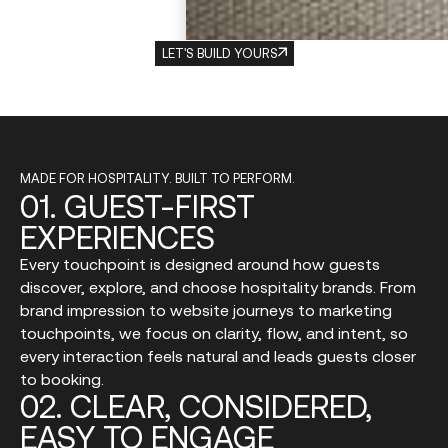
LET'S BUILD YOURS
MADE FOR HOSPITALITY. BUILT TO PERFORM.
01.
GUEST-FIRST
EXPERIENCES
Every touchpoint is designed around how guests
discover, explore, and choose hospitality brands. From
brand impression to website journeys to marketing
touchpoints, we focus on clarity, flow, and intent, so
every interaction feels natural and leads guests closer
to booking.
02.
CLEAR,
CONSIDERED,
EASY
TO
ENGAGE