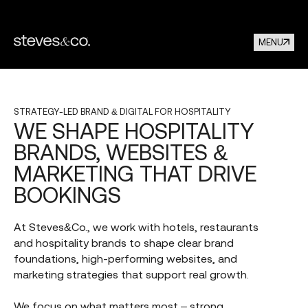
MENU
STRATEGY-LED
BRAND
&
DIGITAL
FOR
HOSPITALITY
WE
SHAPE
HOSPITALITY
BRANDS,
WEBSITES
&
MARKETING
THAT
DRIVE
BOOKINGS
At Steves&Co., we work with hotels, restaurants
and hospitality brands to shape clear brand
foundations, high-performing websites, and
marketing strategies that support real growth.
We focus on what matters most – strong