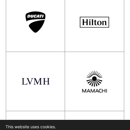
This website uses cookies.