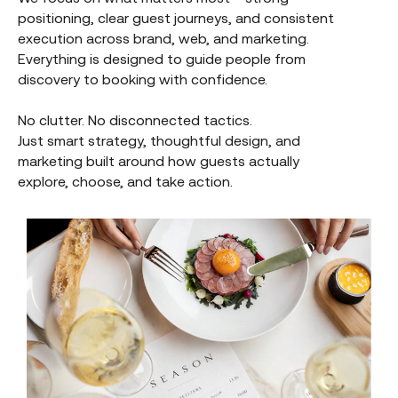
positioning, clear guest journeys, and consistent
execution across brand, web, and marketing.
Everything is designed to guide people from
discovery to booking with confidence.
No clutter. No disconnected tactics.
Just smart strategy, thoughtful design, and
marketing built around how guests actually
explore, choose, and take action.