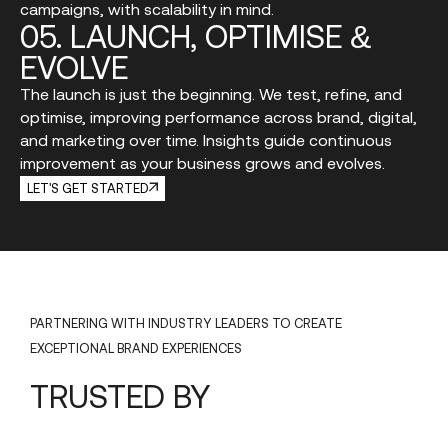
campaigns, with scalability in mind.
05.
LAUNCH,
OPTIMISE
&
EVOLVE
The launch is just the beginning. We test, refine, and
optimise, improving performance across brand, digital,
and marketing over time. Insights guide continuous
improvement as your business grows and evolves.
LET'S GET STARTED
PARTNERING WITH INDUSTRY LEADERS TO CREATE
EXCEPTIONAL BRAND EXPERIENCES
TRUSTED
BY