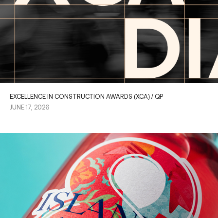
EXCELLENCE IN CONSTRUCTION AWARDS (XCA) / QP
JUNE 17, 2026