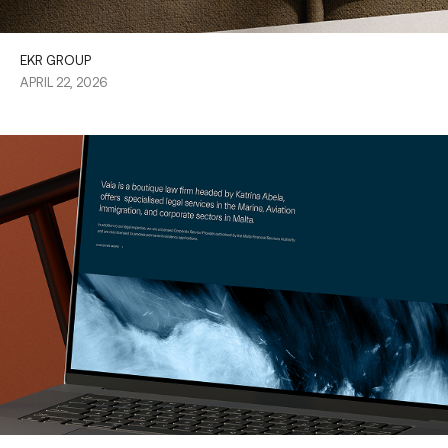
EKR GROUP
APRIL 22, 2026