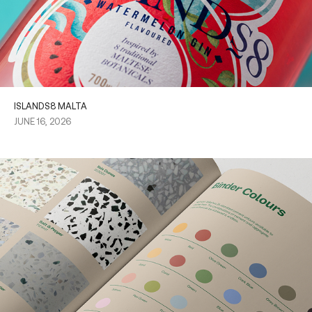
ISLANDS8 MALTA
JUNE 16, 2026