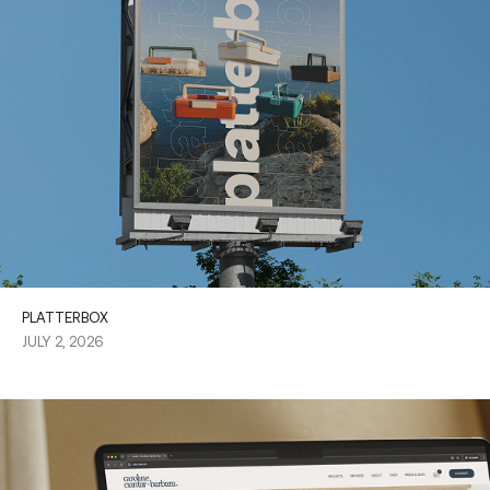
PLATTERBOX
JULY 2, 2026