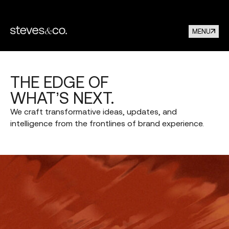
MENU
THE
EDGE
OF
WHAT’S
NEXT.
We
craft
transformative
ideas,
updates,
and
intelligence
from
the
frontlines
of
brand
experience.