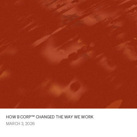
HOW B CORP™ CHANGED THE WAY WE WORK
MARCH 3, 2026