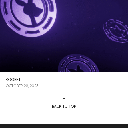
ROOBET
OCTOBER 26, 2025
BACK TO TOP