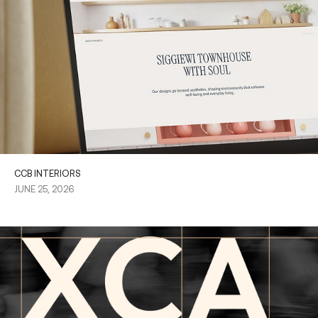
CCB INTERIORS
JUNE 25, 2026