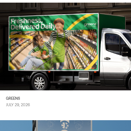
GREENS
JULY 29, 2026