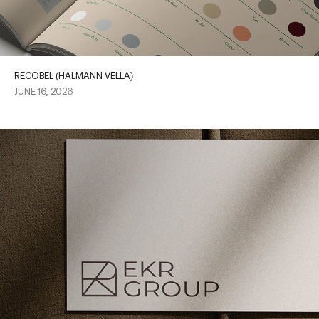
RECOBEL (HALMANN VELLA)
JUNE 16, 2026