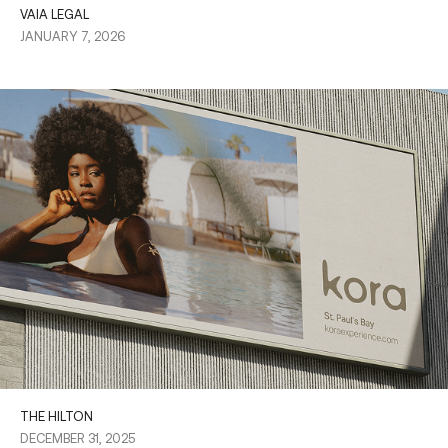
VAIA LEGAL
JANUARY 7, 2026
THE HILTON
DECEMBER 31, 2025