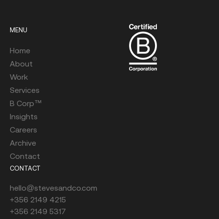
MENU
Home
About
Work
Services
B Corp™
Insights
Careers
Archive
Contact
CONTACT
hello@stevesandco.com
+356 2149 4215
+356 2149 5317