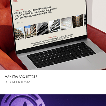
MANIERA ARCHITECTS
DECEMBER 11, 2025