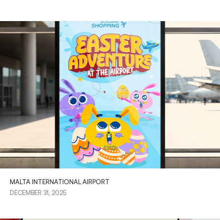
MALTA INTERNATIONAL AIRPORT
DECEMBER 31, 2025