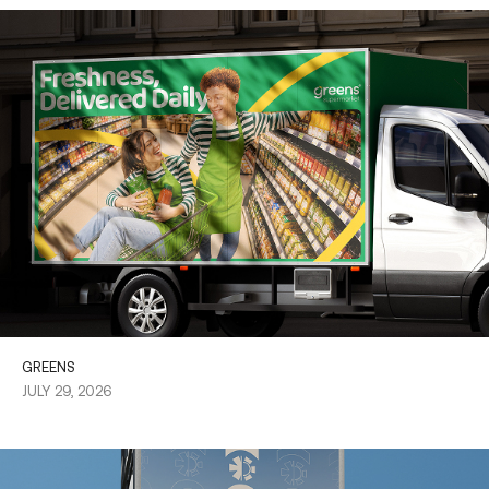
GREENS
JULY 29, 2026