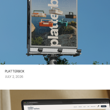
PLATTERBOX
JULY 2, 2026