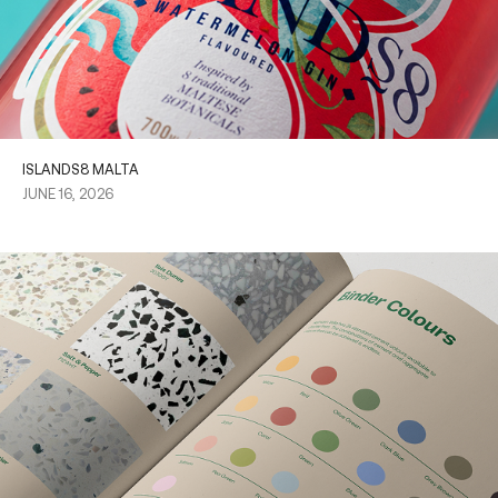
ISLANDS8 MALTA
JUNE 16, 2026