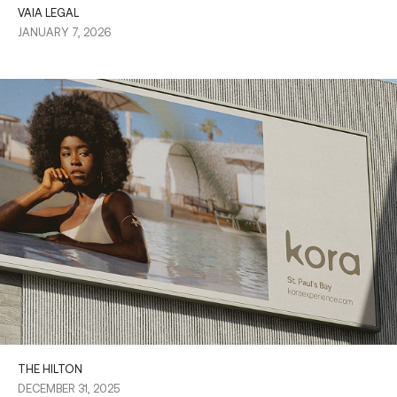
VAIA LEGAL
JANUARY 7, 2026
THE HILTON
DECEMBER 31, 2025