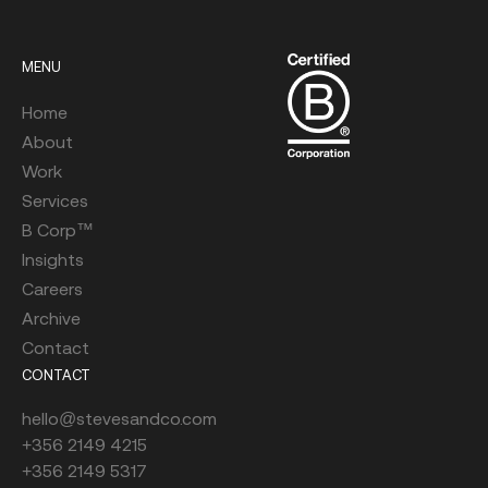
MENU
Home
About
Work
Services
B Corp™
Insights
Careers
Archive
Contact
CONTACT
hello@stevesandco.com
+356 2149 4215
+356 2149 5317