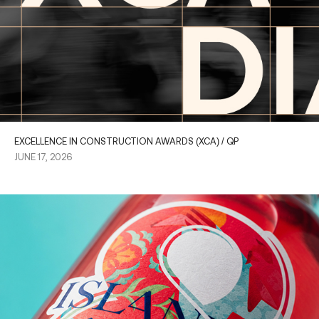
EXCELLENCE IN CONSTRUCTION AWARDS (XCA) / QP
JUNE 17, 2026