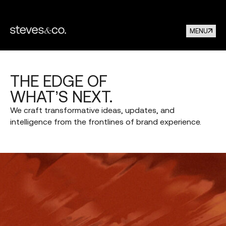
MENU
THE
EDGE
OF
WHAT’S
NEXT.
We
craft
transformative
ideas,
updates,
and
intelligence
from
the
frontlines
of
brand
experience.