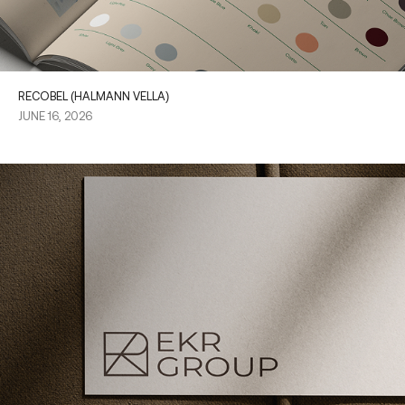
RECOBEL (HALMANN VELLA)
JUNE 16, 2026