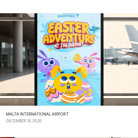
MALTA INTERNATIONAL AIRPORT
DECEMBER 31, 2025