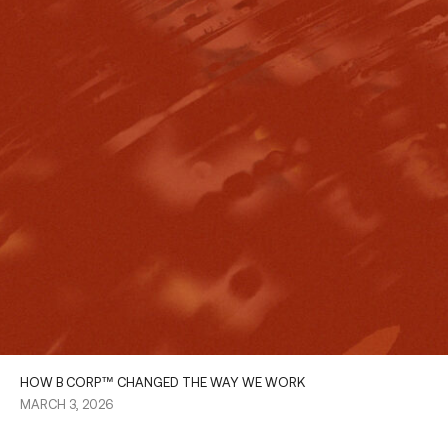
HOW B CORP™ CHANGED THE WAY WE WORK
MARCH 3, 2026