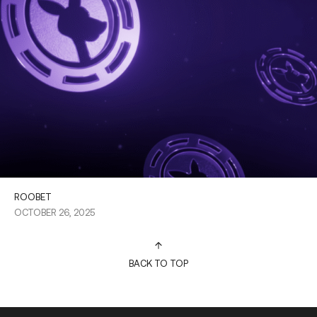
ROOBET
OCTOBER 26, 2025
BACK TO TOP