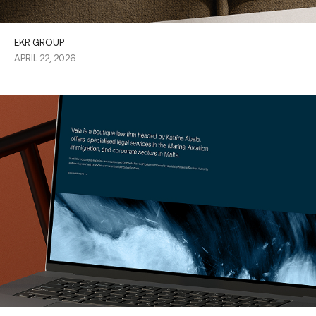
EKR GROUP
APRIL 22, 2026