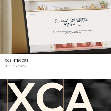
CCB INTERIORS
JUNE 25, 2026