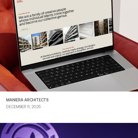
MANIERA ARCHITECTS
DECEMBER 11, 2025